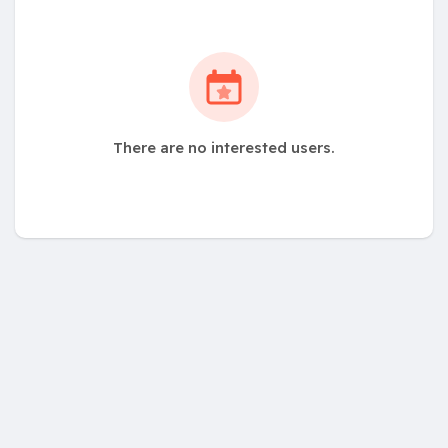
There are no interested users.