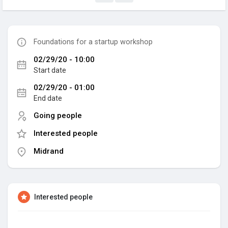
Foundations for a startup workshop
02/29/20 - 10:00
Start date
02/29/20 - 01:00
End date
Going people
Interested people
Midrand
Interested people