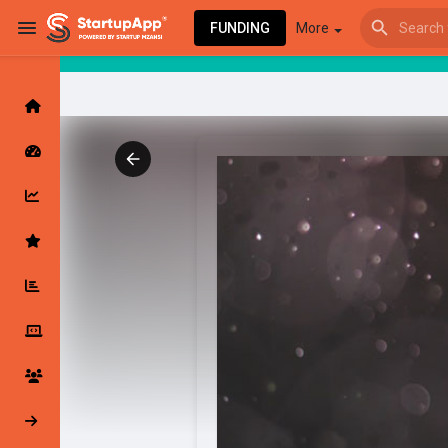
FUNDING
More
Browse Events
My events
Browse articles
Latest Products & Services
My Companies
Followed Compan