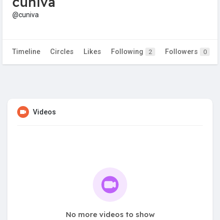
cuniva
@cuniva
Timeline
Circles
Likes
Following
Followers
2
0
Videos
No more videos to show