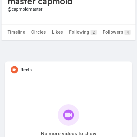
master capmold
@capmoldmaster
Timeline
Circles
Likes
Following
Followers
2
4
Reels
No more videos to show