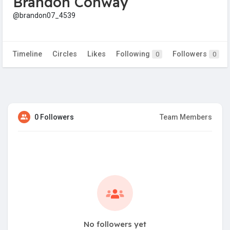
Brandon Conway
@brandon07_4539
Timeline
Circles
Likes
Following
Followers
0
0
0 Followers
Team Members
No followers yet