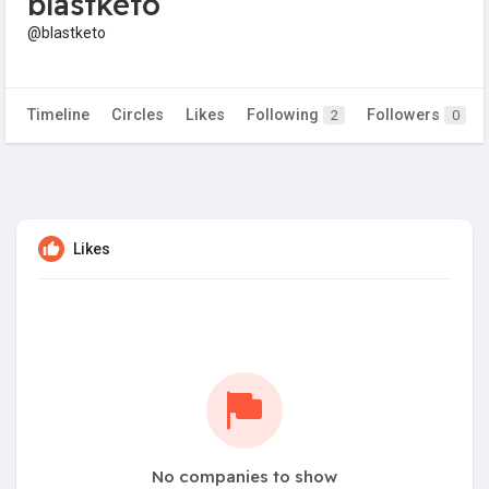
blastketo
@blastketo
Timeline
Circles
Likes
Following
Followers
2
0
Likes
No companies to show