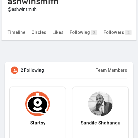
ashwinsmith
@ashwinsmith
Timeline
Circles
Likes
Following
Followers
2
2
2 Following
Team Members
Startsy
Sandile Shabangu