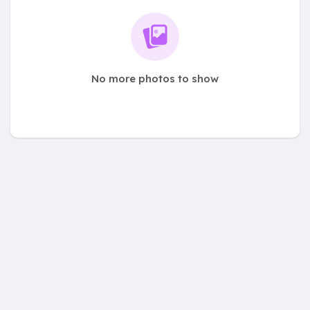
No more photos to show