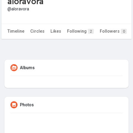
aloravora
@aloravora
Timeline
Circles
Likes
Following
Followers
2
0
Albums
Photos