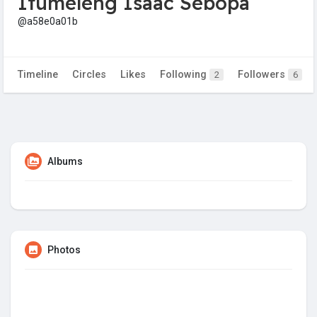
Itumeleng Isaac Sebopa
@a58e0a01b
Timeline
Circles
Likes
Following
Followers
2
6
Albums
Photos