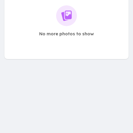
No more photos to show