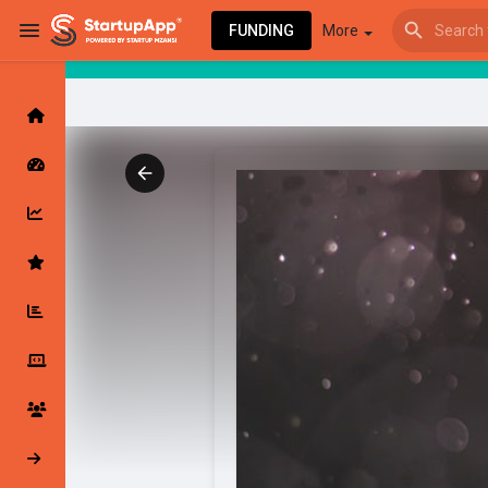
FUNDING
More
Browse Events
My events
Browse articles
Latest Products & Services
My Companies
Followed Compan