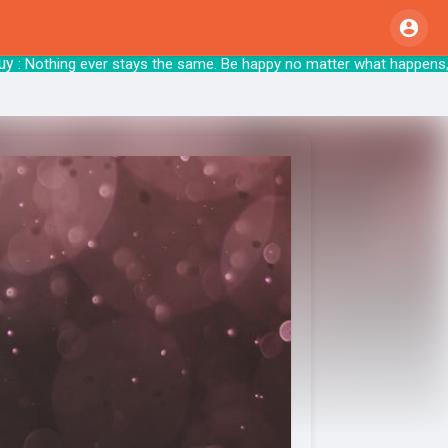
 Nothing ever stays the same. Be happy no matter wha