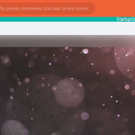
StartupGuy
:
ies