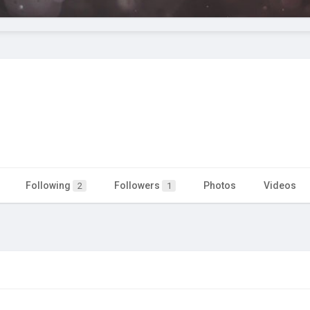
Following
Followers
Photos
Videos
2
1