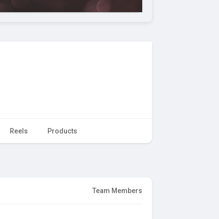
Reels
Products
Team Members