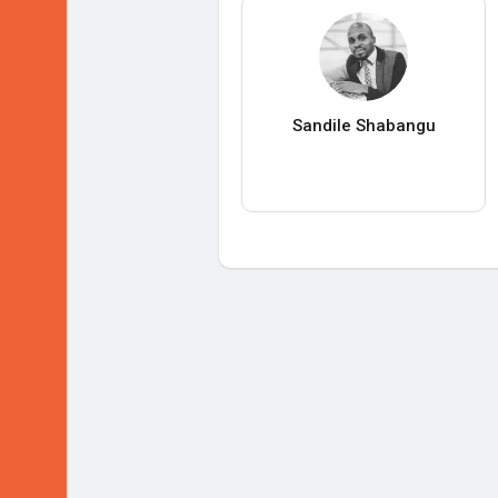
Sandile Shabangu