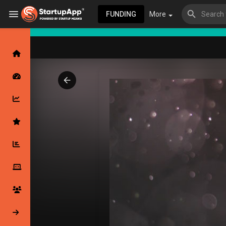
FUNDING
More
Browse Events
My events
Browse articles
Latest Products & Services
My Companies
Followed Compan