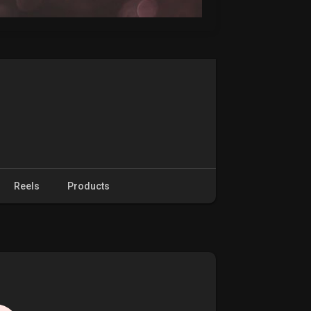
Reels
Products