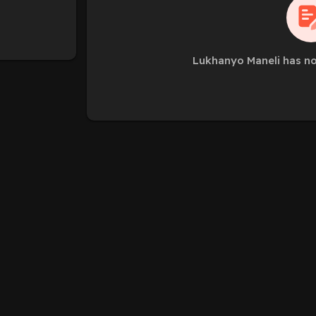
Lukhanyo Maneli has no