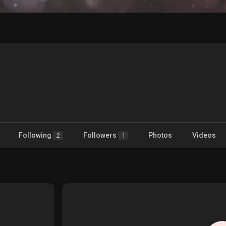
Following
Followers
Photos
Videos
2
1