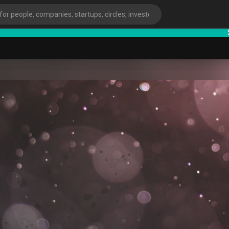
Start
ies