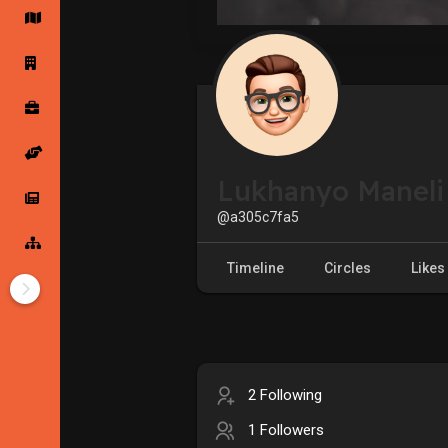
Startup Forums
Startup Explore
Popular Posts
Jobs
Lukhanyo Maneli
Offers
Startup Tools
@a305c7fa5
Startup Funding
Timeline
Circles
Likes
2 Following
1 Followers