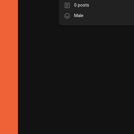
0 posts
Male