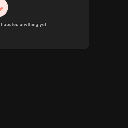
t posted anything yet