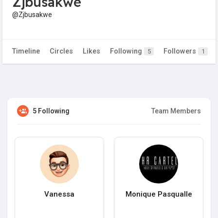
Zjbusakwe
@Zjbusakwe
Timeline
Circles
Likes
Following
Followers
5
1
5 Following
Team Members
Vanessa
Monique Pasqualle