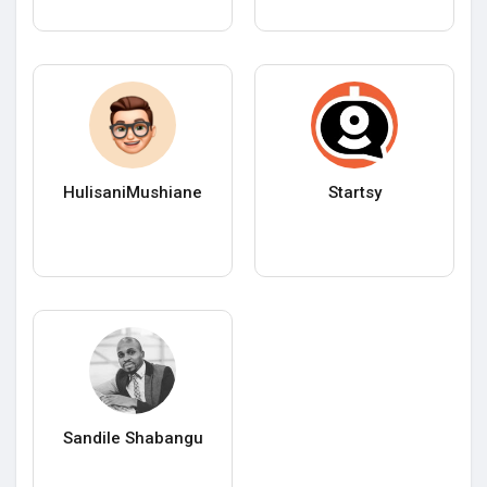
HulisaniMushiane
Startsy
Sandile Shabangu