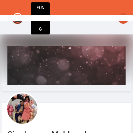
FUN
startsy
: Ideas are born here. Innovation st
DIN
More
G