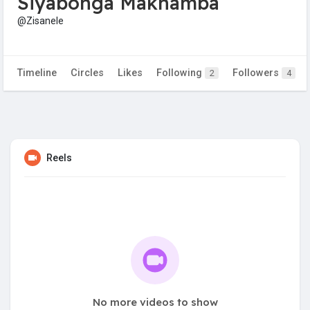
Siyabonga Makhamba
@Zisanele
Timeline
Circles
Likes
Following
Followers
2
4
Reels
No more videos to show