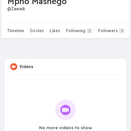
Mpho Mashego
@Zawadi
Timeline
Circles
Likes
Following
Followers
2
3
Videos
No more videos to show