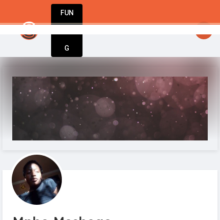
FUN
StartupGuy
: A movement only exists when people are i
DIN
More
G