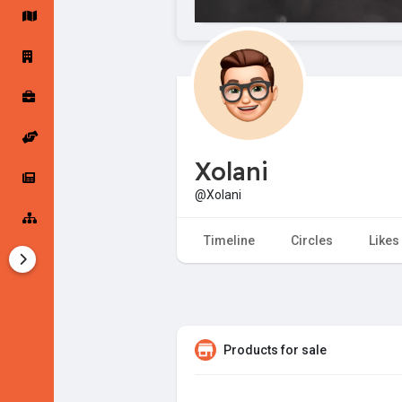
Startup Forums
Startup Explore
Popular Posts
Jobs
Xolani
Offers
Startup Tools
@Xolani
Startup Funding
Timeline
Circles
Likes
Products for sale