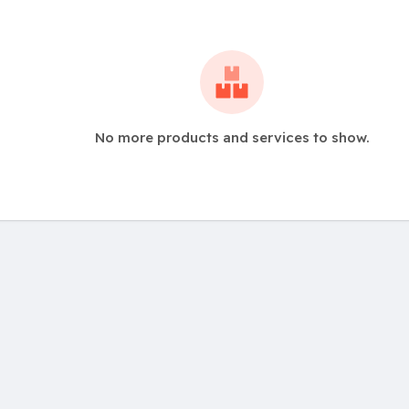
No more products and services to show.