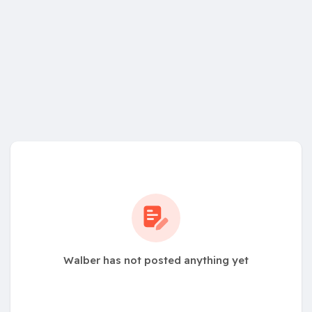
Walber has not posted anything yet