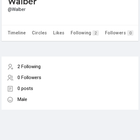
Walber
@Walber
Timeline
Circles
Likes
Following
Followers
2
0
2 Following
0 Followers
0 posts
Male