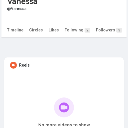
Vanessa
@Vanessa
Timeline
Circles
Likes
Following
Followers
2
3
Reels
No more videos to show