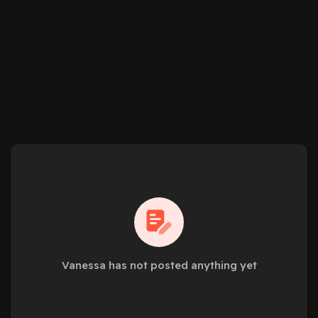
Vanessa has not posted anything yet