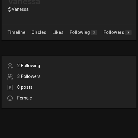
Vanessa
@Vanessa
Timeline
Circles
Likes
Following
Followers
2
3
2 Following
3 Followers
0 posts
Female