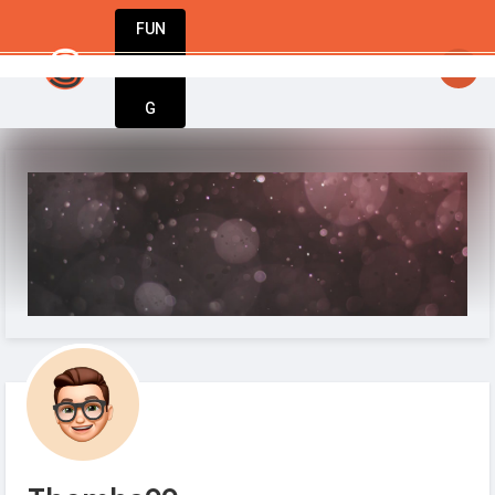
FUN
Your business journey starts here. Innovation
DIN
More
G