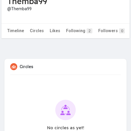
Themba99
@Themba99
Timeline
Circles
Likes
Following
Followers
2
0
Circles
No circles as yet!