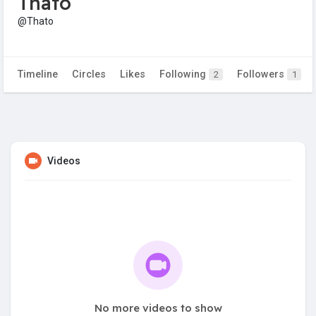
Thato
@Thato
Timeline
Circles
Likes
Following
Followers
2
1
Videos
No more videos to show