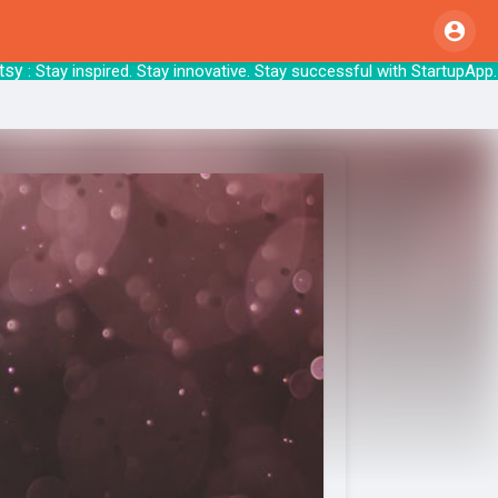
 Stay inspired. Stay innovative. Stay succes