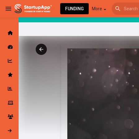
FUNDING
More
Browse Events
My events
Browse articles
Latest Products & Services
My Companies
Followed Compan