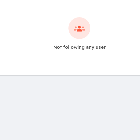
Not following any user