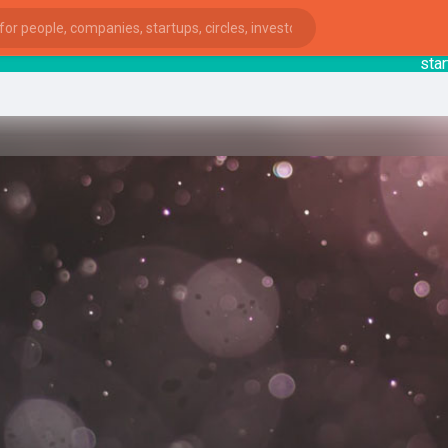
startsy
:
ies