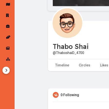
Startup Forums
Startup Explore
Popular Posts
Jobs
Thabo Shai
Offers
Startup Tools
@ThaboshaiD_4700
Startup Funding
Timeline
Circles
Likes
0 Following