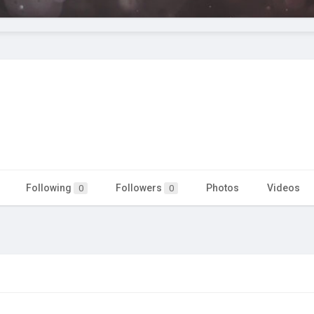
Following
Followers
Photos
Videos
0
0