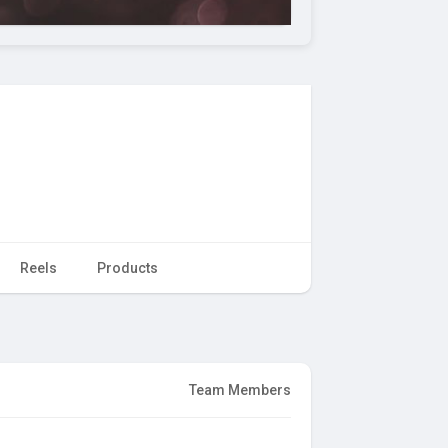
Reels
Products
Team Members