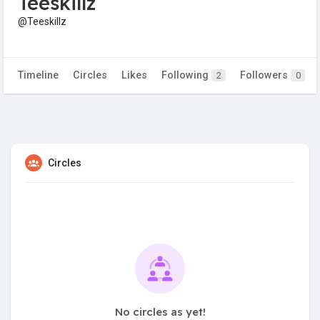
Teeskillz
@Teeskillz
Timeline
Circles
Likes
Following
Followers
2
0
Circles
No circles as yet!