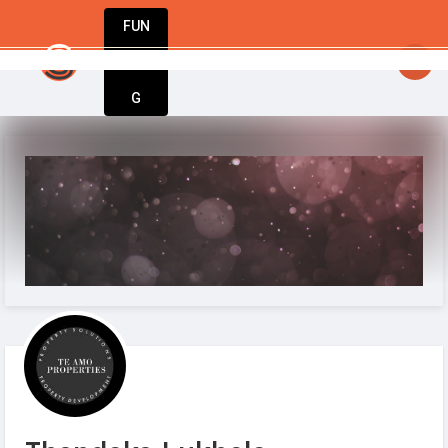
FUN
startsy
: Fuel your passion. Build your busines
DIN
More
G