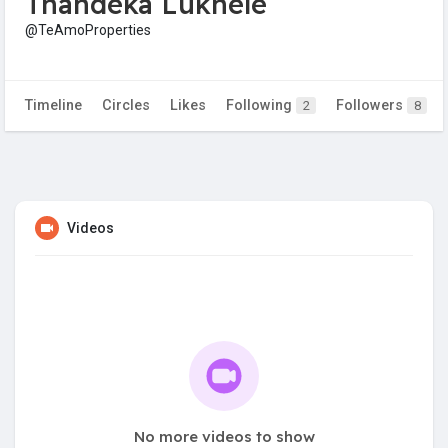
Thandeka Lukhele
@TeAmoProperties
Timeline
Circles
Likes
Following
Followers
2
8
Videos
No more videos to show