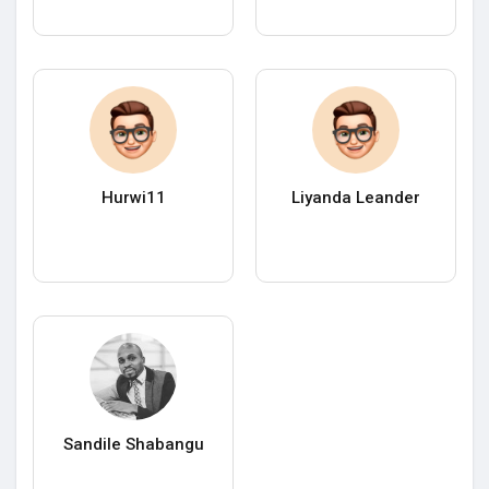
Hurwi11
Liyanda Leander
Sandile Shabangu