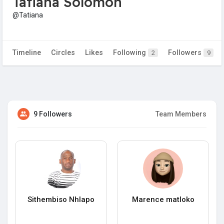
Tatiana Solomon
@Tatiana
Timeline
Circles
Likes
Following
Followers
2
9
9 Followers
Team Members
Sithembiso Nhlapo
Marence matloko