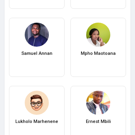
Samuel Annan
Mpho Maotoana
Lukholo Marhenene
Ernest Mbili