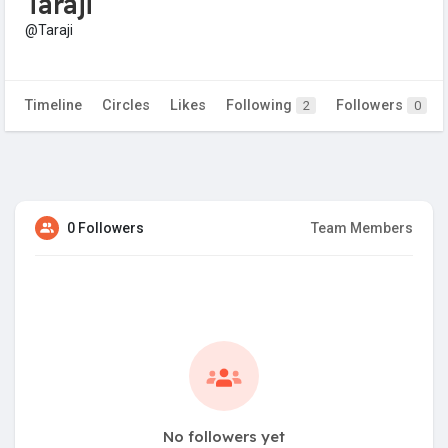
Taraji
@Taraji
Timeline
Circles
Likes
Following
Followers
2
0
0 Followers
Team Members
No followers yet