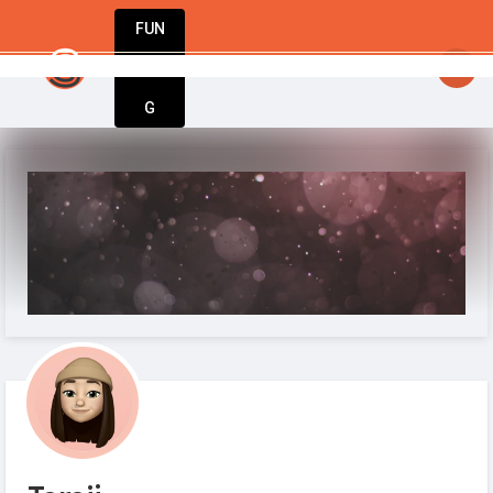
FUN
StartupGuy
: Your idea. Your vision. Our tools.
DIN
More
G