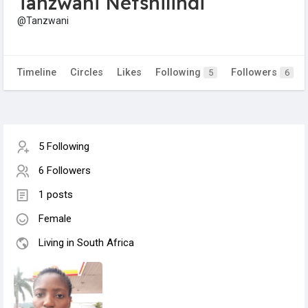
Tanzwani Netshilindi
@Tanzwani
Timeline
Circles
Likes
Following
Followers
5
6
5 Following
6 Followers
1 posts
Female
Living in South Africa