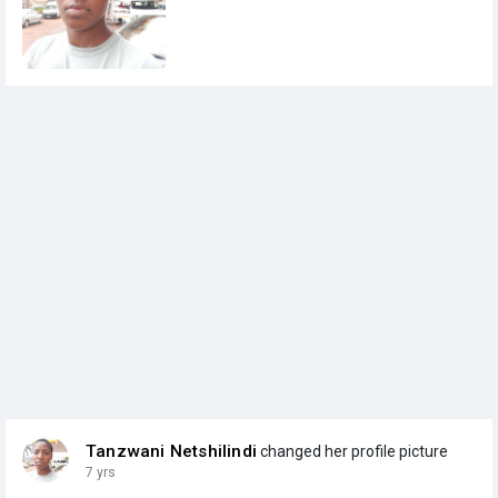
Tanzwani Netshilindi
changed her profile picture
7 yrs