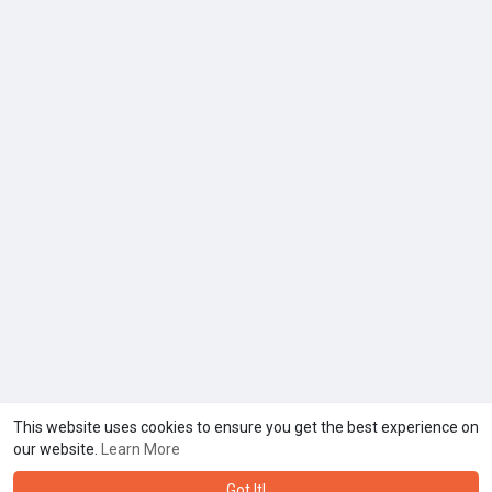
This website uses cookies to ensure you get the best experience on
our website.
Learn More
Got It!