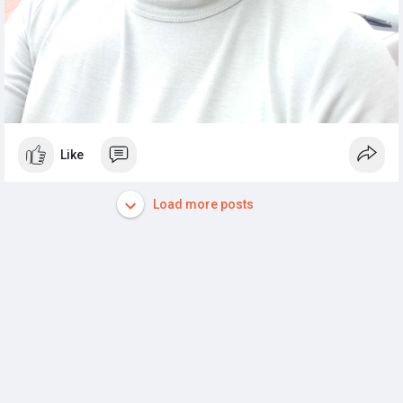
Like
Load more posts