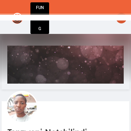
FUN
: Every big idea starts small. Let’s make it 
DIN
More
G