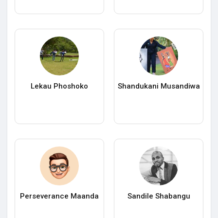
Lekau Phoshoko
Shandukani Musandiwa
Perseverance Maanda
Sandile Shabangu