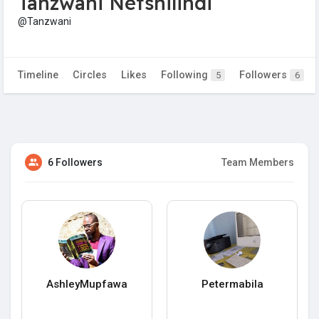
Tanzwani Netshilindi
@Tanzwani
Timeline
Circles
Likes
Following
Followers
5
6
6 Followers
Team Members
AshleyMupfawa
Petermabila