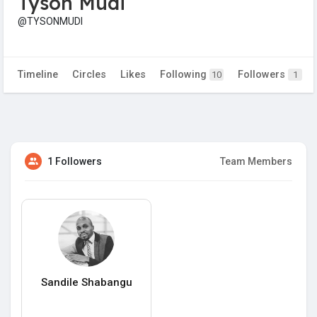
Tyson Mudi
@TYSONMUDI
Timeline
Circles
Likes
Following
Followers
10
1
1 Followers
Team Members
Sandile Shabangu