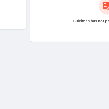
Suleiman has not p