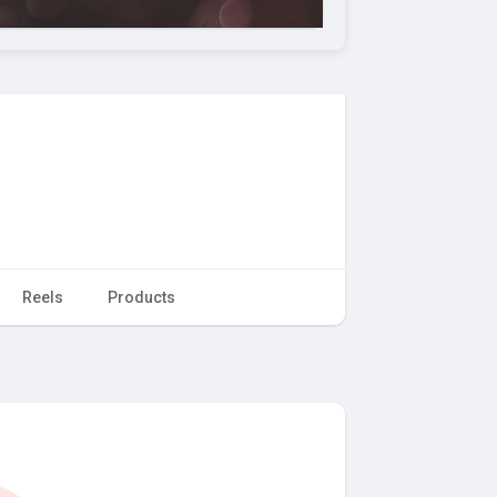
Reels
Products