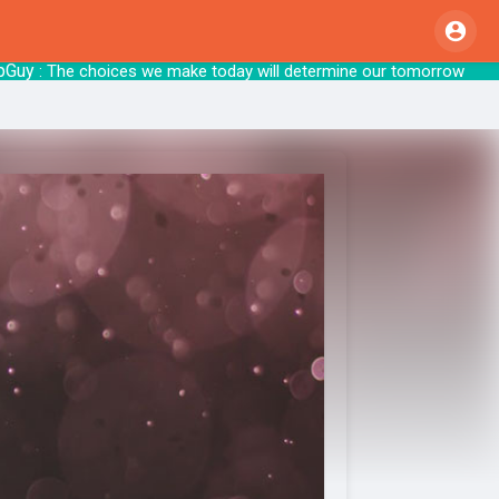
 The choices we make today will determi