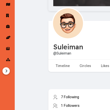
Startup Forums
Startup Explore
Popular Posts
Jobs
Suleiman
Offers
Startup Tools
@Suleiman
Startup Funding
Timeline
Circles
Likes
7 Following
1 Followers