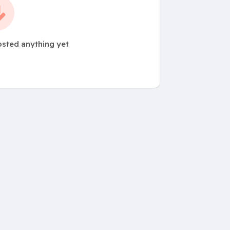
osted anything yet