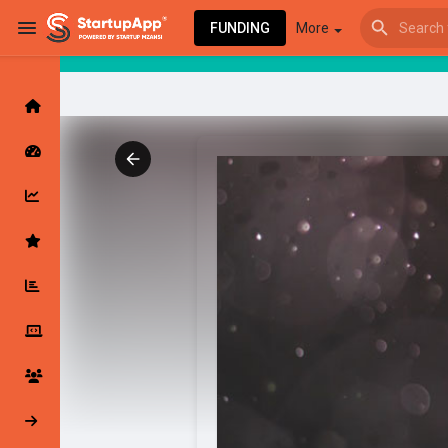
FUNDING
More
Browse Events
My events
Browse articles
Latest Products & Services
My Companies
Followed Compan