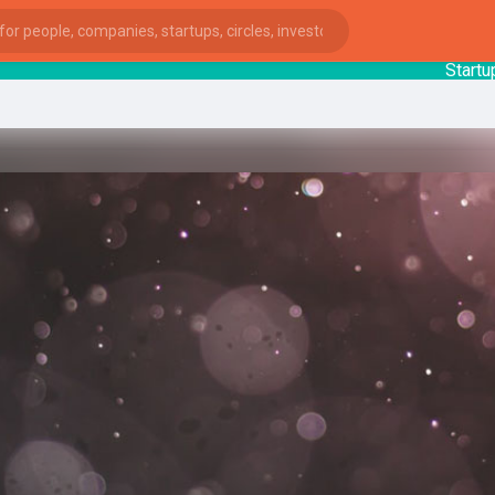
StartupGuy
:
ies