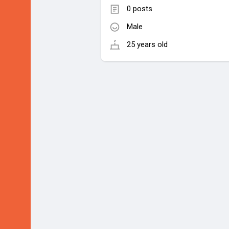
0 posts
Male
25 years old