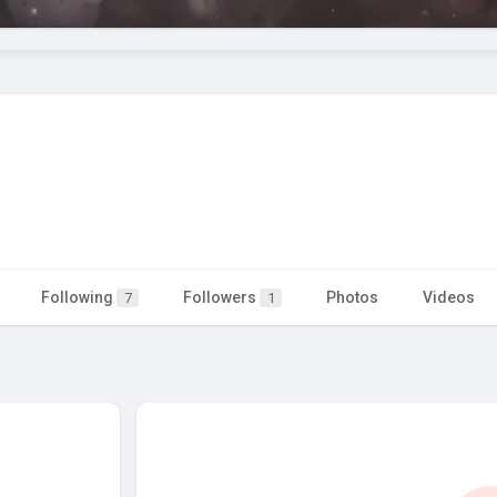
Following
Followers
Photos
Videos
7
1