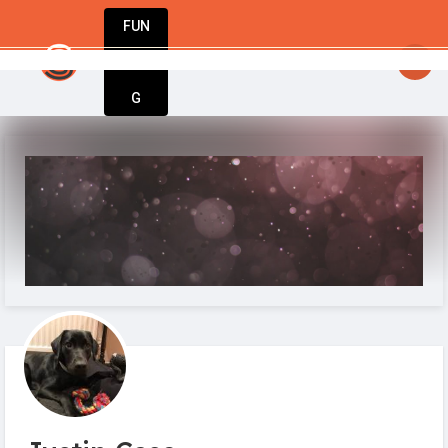
FUN
urning dreams into businesses. Let StartupA
DIN
More
G