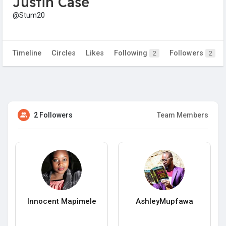
Justin Case
@Stum20
Timeline
Circles
Likes
Following
Followers
2
2
2 Followers
Team Members
Innocent Mapimele
AshleyMupfawa