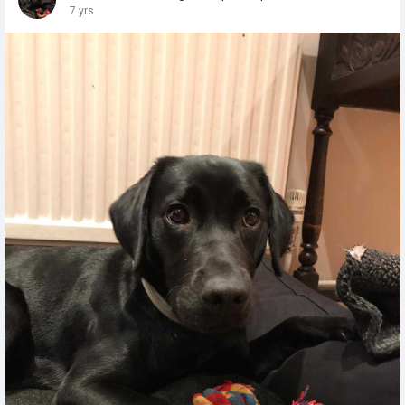
7 yrs