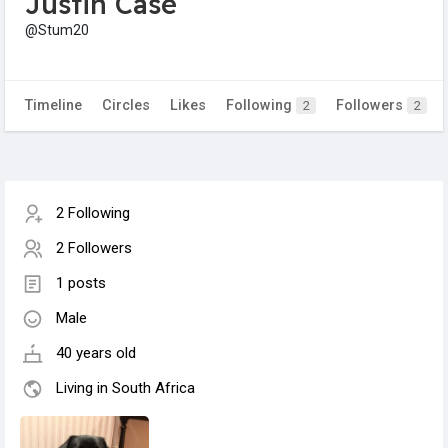
Justin Case
@Stum20
Timeline
Circles
Likes
Following
Followers
2
2
2 Following
2 Followers
1 posts
Male
40 years old
Living in South Africa