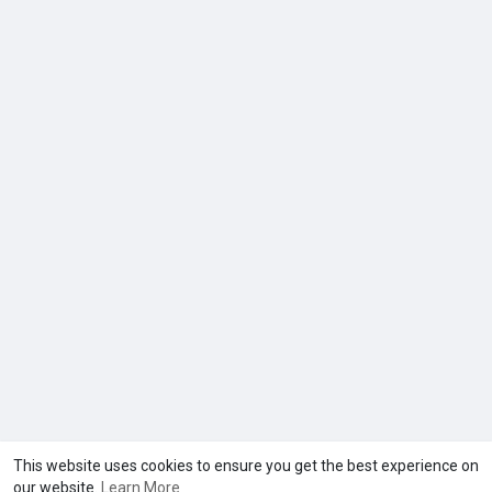
This website uses cookies to ensure you get the best experience on
our website.
Learn More