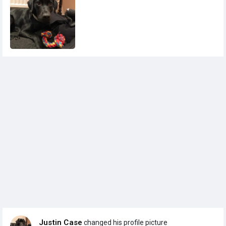
Justin Case
changed his profile picture