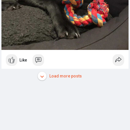
Like
Load more posts