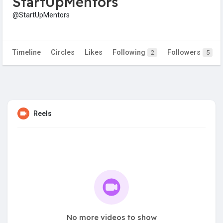
StartUpMentors
@StartUpMentors
Timeline
Circles
Likes
Following
Followers
2
5
Reels
No more videos to show