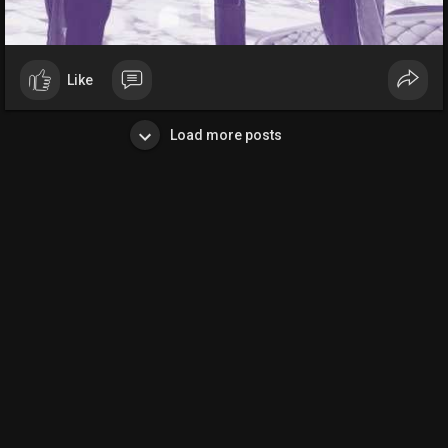
Like
Load more posts