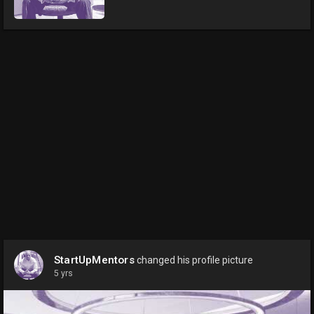
StartUpMentors
changed his profile picture
5 yrs