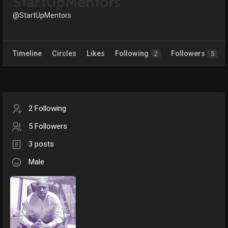
StartUpMentors
@StartUpMentors
Timeline
Circles
Likes
Following
Followers
2
5
2 Following
5 Followers
3 posts
Male