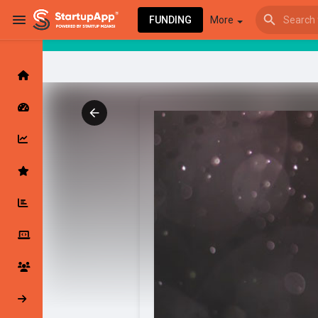
FUNDING
More
Browse Events
My events
Browse articles
Latest Products & Services
My Companies
Followed Compan