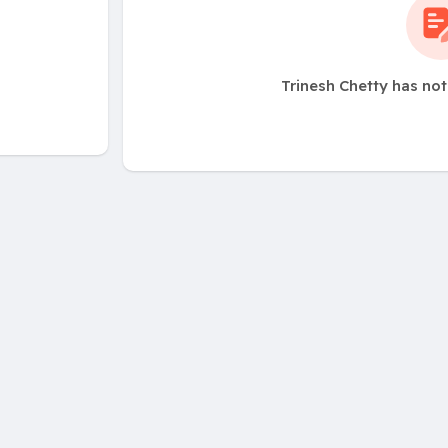
Trinesh Chetty has no