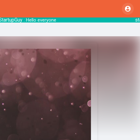
pGuy
startsy
: Hello everyone