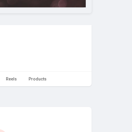
Reels
Products