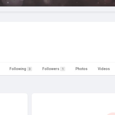
Following
Followers
Photos
Videos
3
1