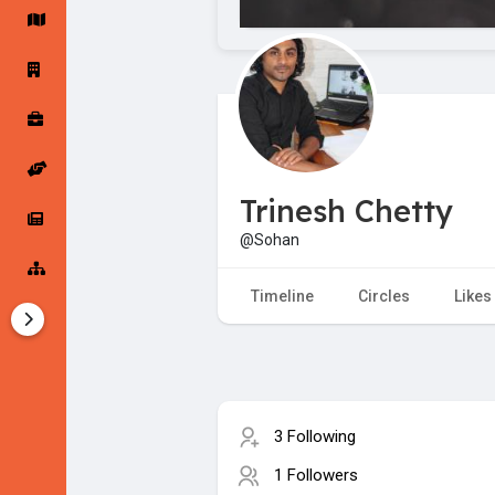
Startup Forums
Startup Explore
Popular Posts
Jobs
Trinesh Chetty
Offers
Startup Tools
@Sohan
Startup Funding
Timeline
Circles
Likes
3 Following
1 Followers