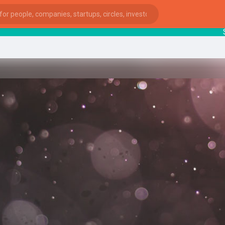
Startu
ies