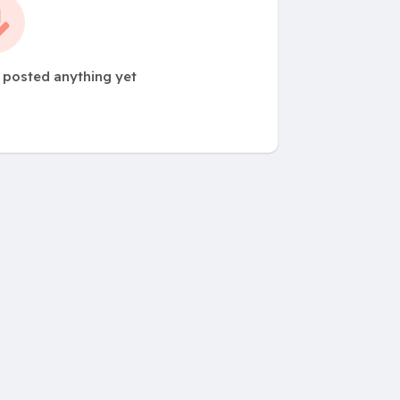
t posted anything yet