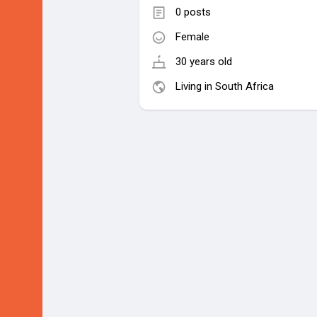
0 posts
Female
30 years old
Living in South Africa