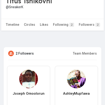
Titus Tshikovhi
@SneakerK
Timeline
Circles
Likes
Following
Followers
2
2
2 Followers
Team Members
Joseph Omoolorun
AshleyMupfawa