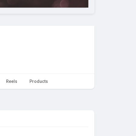
Reels
Products