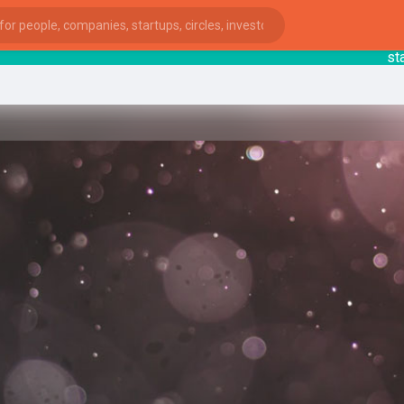
startsy
ies