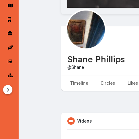
Startup Forums
Startup Explore
Popular Posts
Jobs
Shane Phillips
Offers
Startup Tools
@Shane
Startup Funding
Timeline
Circles
Likes
Videos