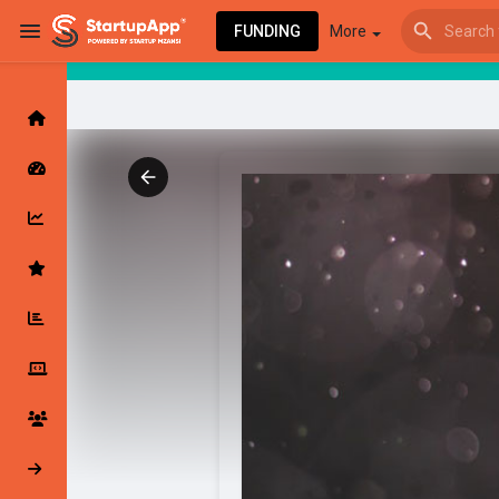
FUNDING
More
Browse Events
My events
Browse articles
Latest Products & Services
My Companies
Followed Compan