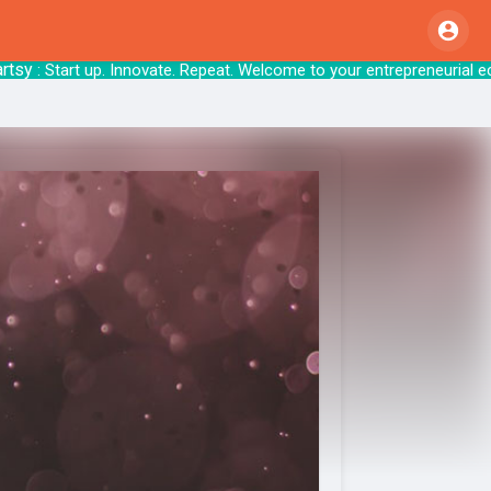
: Start up. Innovate. Repeat. Welcome to your 