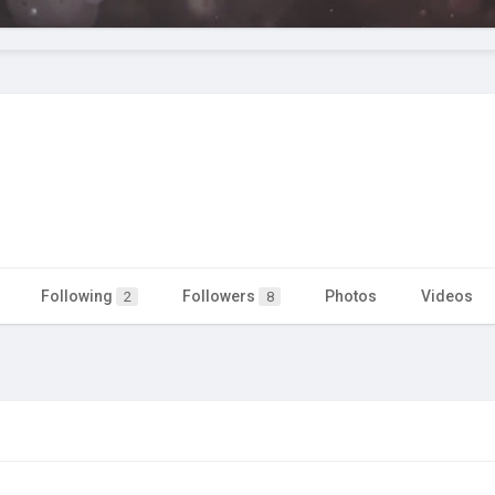
Following
Followers
Photos
Videos
2
8