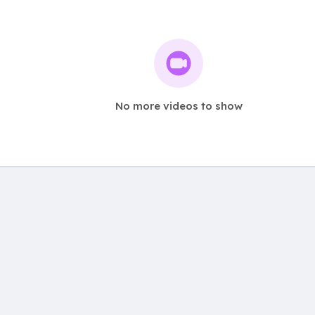
No more videos to show