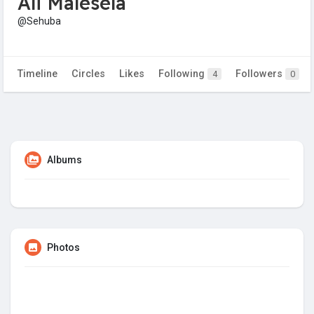
Ali Malesela
@Sehuba
Timeline
Circles
Likes
Following
Followers
4
0
Albums
Photos