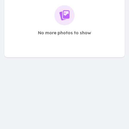
No more photos to show