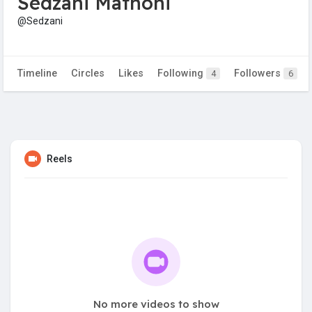
Sedzani Mathoni
@Sedzani
Timeline
Circles
Likes
Following
Followers
4
6
Reels
No more videos to show