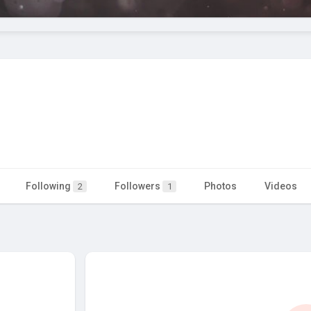
Following
Followers
Photos
Videos
2
1