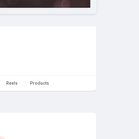
Reels
Products