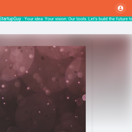
pGuy
: Your idea. Your vision. Our tools. Let’s