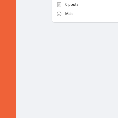
0 posts
Male