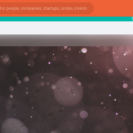
Startu
ies