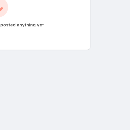
 posted anything yet