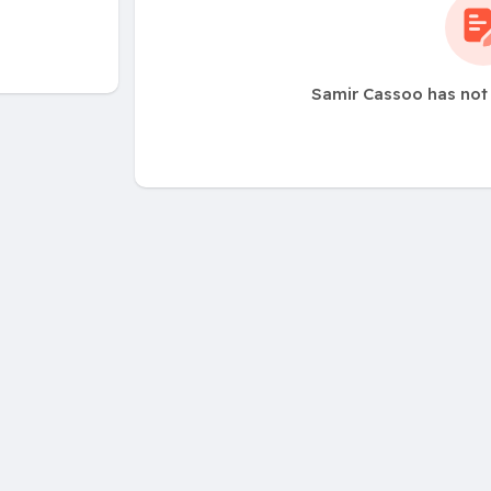
Samir Cassoo has not