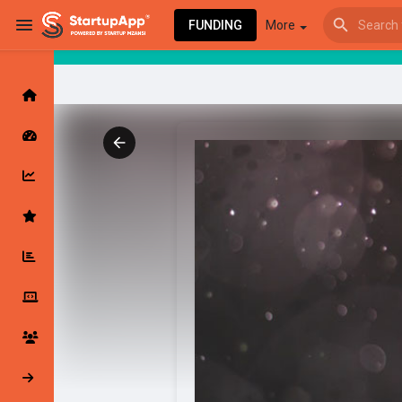
FUNDING
More
Browse Events
My events
Browse articles
Latest Products & Services
My Companies
Followed Compan