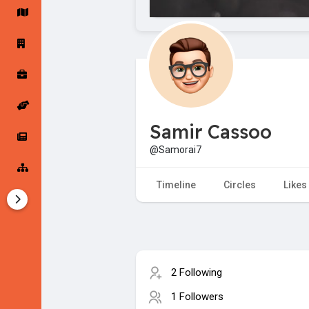
Startup Forums
Startup Explore
Popular Posts
Jobs
Samir Cassoo
Offers
Startup Tools
@Samorai7
Startup Funding
Timeline
Circles
Likes
2 Following
1 Followers