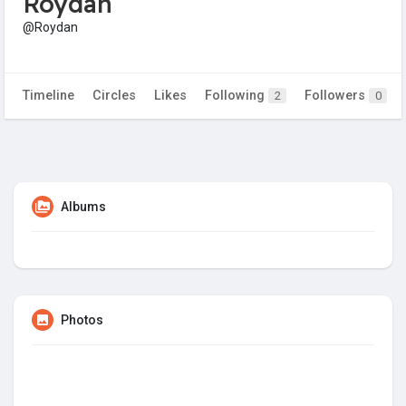
Roydan
@Roydan
Timeline
Circles
Likes
Following
Followers
2
0
Albums
Photos