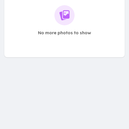
No more photos to show