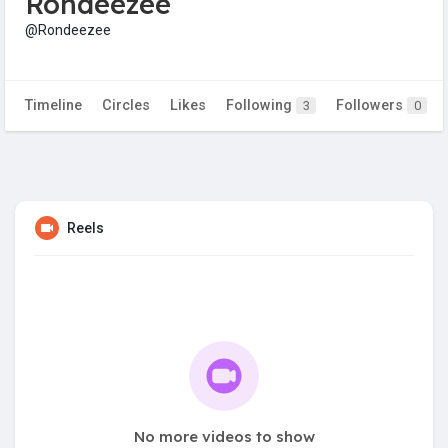
Rondeezee
@Rondeezee
Timeline
Circles
Likes
Following
Followers
3
0
Reels
No more videos to show