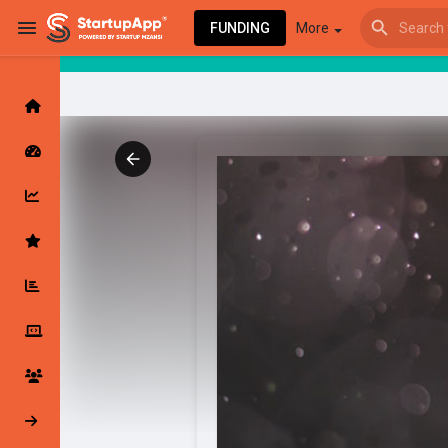
FUNDING
More
Browse Events
My events
Browse articles
Latest Products & Services
My Companies
Followed Compan