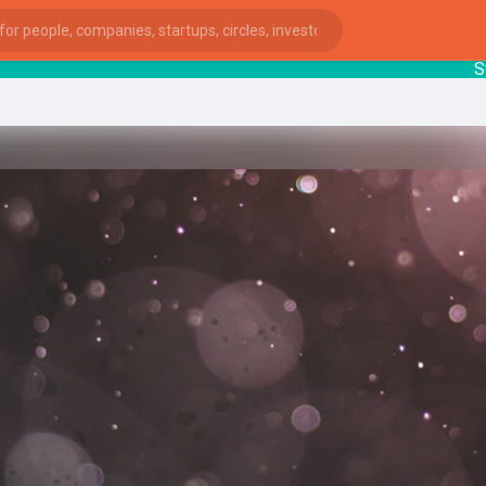
Startu
ies