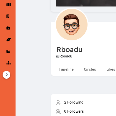
Startup Forums
Startup Explore
Popular Posts
Jobs
Rboadu
Offers
Startup Tools
@Rboadu
Startup Funding
Timeline
Circles
Likes
2 Following
0 Followers