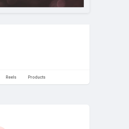
Reels
Products