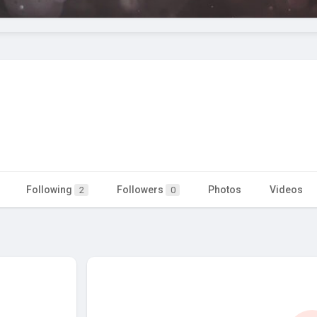
Following
Followers
Photos
Videos
2
0