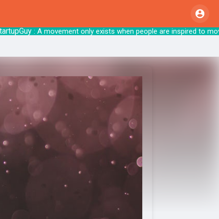
pGuy
: A movement only exists when people are inspire