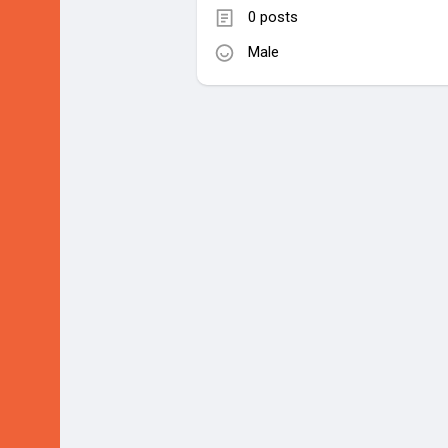
0 posts
Male