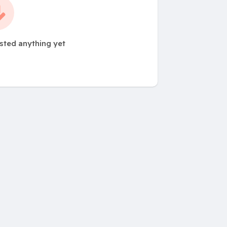
sted anything yet