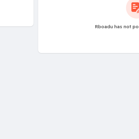
Rboadu has not po