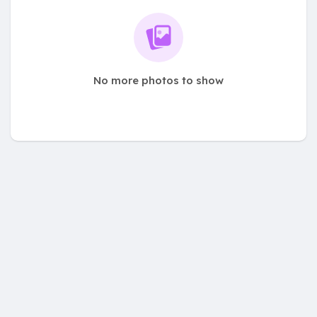
No more photos to show