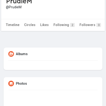
PrudieM
@PrudieM
Timeline
Circles
Likes
Following
Followers
2
0
Albums
Photos