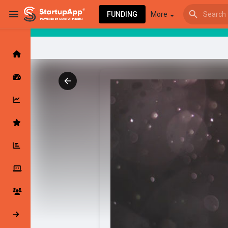
FUNDING
More
Browse Events
My events
Browse articles
Latest Products & Services
My Companies
Followed Compan