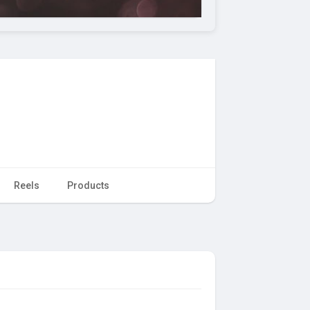
Reels
Products