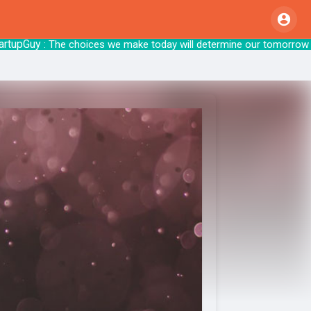
upGuy
: The choices we make today will det