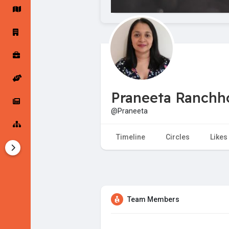
Startup Forums
Startup Explore
Popular Posts
Jobs
Praneeta Ranch
Offers
Startup Tools
@Praneeta
Startup Funding
Timeline
Circles
Likes
Team Members