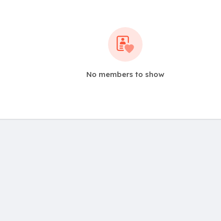
No members to show