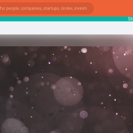
Start
ies