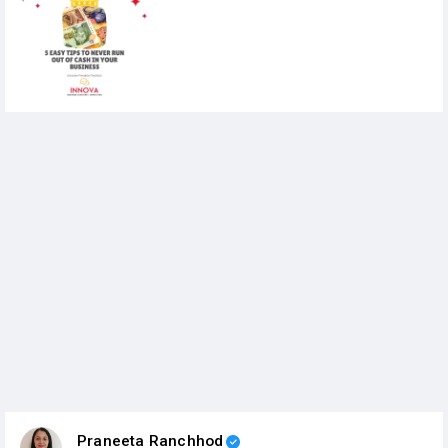
Praneeta Ranchhod