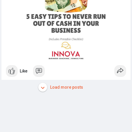
#cashflow
#smallbusiness
#finance
#businesscoaching
#financialmanagement
Like
Load more posts