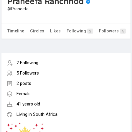
Praneeta Ranchhod
@Praneeta
Timeline
Circles
Likes
Following
Followers
2
5
2 Following
5 Followers
2 posts
Female
41 years old
Living in South Africa