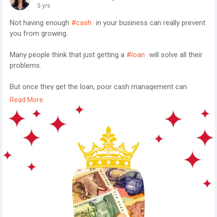
5 yrs
Not having enough
#cash
in your business can really prevent
you from growing.
Many people think that just getting a
#loan
will solve all their
problems.
But once they get the loan, poor cash management can
prevent them from utilising the cash properly and the cycle
Read More
perpetuates.
So what do you?
Here is a short
#ebook
with 5 Easy Tips To Never Run Out Of
Cash.
These 5 tips executed properly will negate any need for
external
#funding
.
http://bit.ly/2OBF6dK