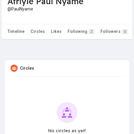
Afriyie Paul Nyame
@PaulNyame
Timeline
Circles
Likes
Following
Followers
2
0
Circles
No circles as yet!