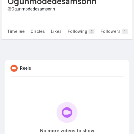
Ogunmodedesamsonn
@Ogunmodedesamsonn
Timeline
Circles
Likes
Following
Followers
2
1
Reels
No more videos to show