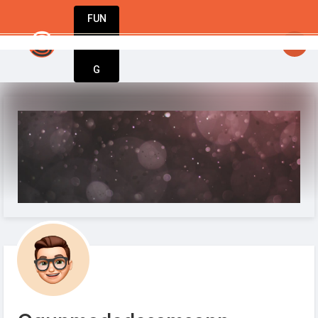
FUN
StartupGuy
: Dream big, act bold, start w
DIN
More
G