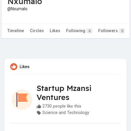
Nxumalo
@Nxumalo
Timeline
Circles
Likes
Following
Followers
6
5
Likes
Startup Mzansi
Ventures
2730 people like this
Science and Technology