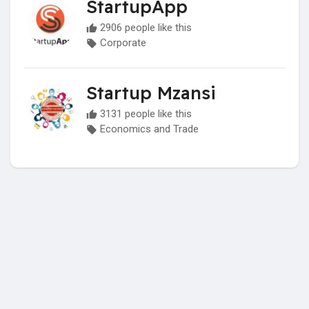
StartupApp
2906 people like this
Corporate
Startup Mzansi
3131 people like this
Economics and Trade