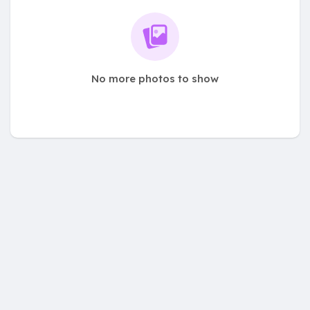
No more photos to show