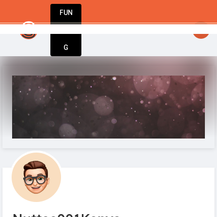
FUN
startsy
: Your business journey starts here. 
DIN
More
G