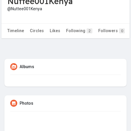
Nuttee001Kenya
@Nuttee001Kenya
Timeline
Circles
Likes
Following
Followers
2
0
Albums
Photos