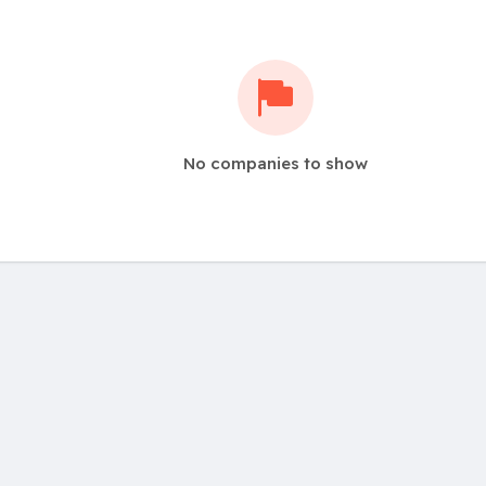
No companies to show