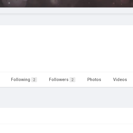
Following
Followers
Photos
Videos
2
2