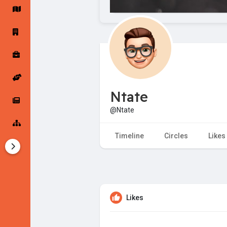
Startup Forums
Startup Explore
Popular Posts
Jobs
Ntate
Offers
Startup Tools
@Ntate
Startup Funding
Timeline
Circles
Likes
Likes