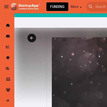
FUNDING
More
Browse Events
My events
Browse articles
Latest Products & Services
My Companies
Followed Compan