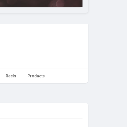
Reels
Products