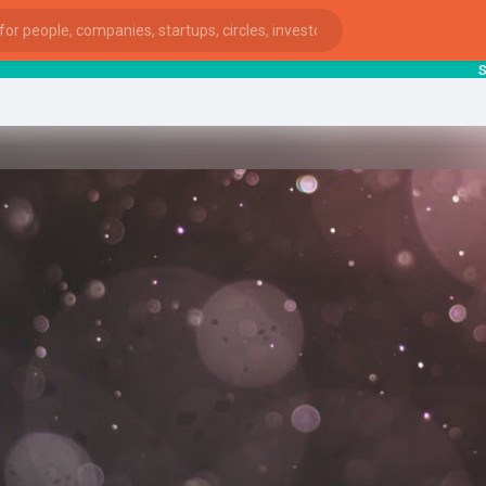
start
ies