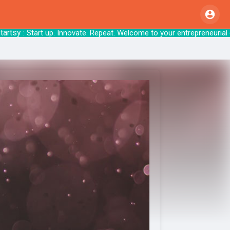
sy
: Start up. Innovate. Repeat. Welcome to your